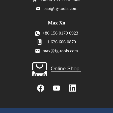
bao@fg-tools.com
Max Xu
+86 156 0170 0923
+1 626 606 0879
max@fg-tools.com