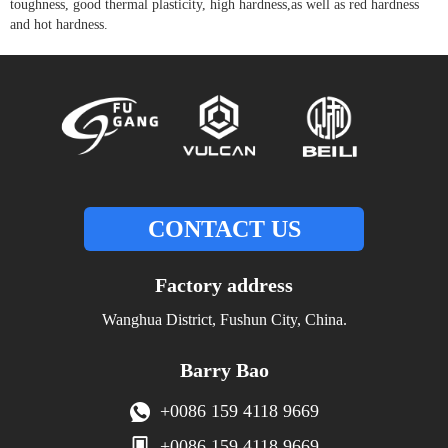
toughness, good thermal plasticity, high hardness,as well as red hardness
and hot hardness.
CONTACT US
Factory address
Wanghua District, Fushun City, China.
Barry Bao
+0086 159 4118 9669
+0086 159 4118 9669