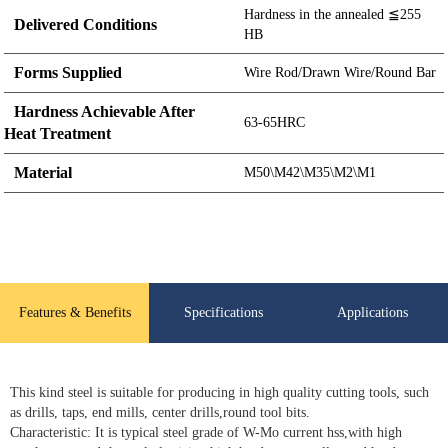
Hardness in the annealed ≦255
Delivered Conditions
HB
Forms Supplied
Wire Rod/Drawn Wire/Round Bar
Hardness Achievable After
63-65HRC
Heat Treatment
Material
M50\M42\M35\M2\M1
Features & Benefits
Specifications
Applications
This kind steel is suitable for producing in high quality cutting tools, such
as drills, taps, end mills, center drills,round tool bits.
Characteristic: It is typical steel grade of W-Mo current hss,with high