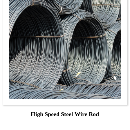
High Speed Steel Wire Rod