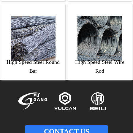
High Speed Steel Round
High Speed Steel Wire
Bar
Rod
CONTACT US