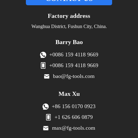
Factory address
Wanghua District, Fushun City, China.
Barry Bao
+0086 159 4118 9669
+0086 159 4118 9669
bao@fg-tools.com
Max Xu
+86 156 0170 0923
+1 626 606 0879
max@fg-tools.com