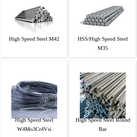
High Speed Steel M42
HSS/High Speed Steel
M35
High Speed Steel
High Speed Steel Round
W4Mo3Cr4Vsi
Bar